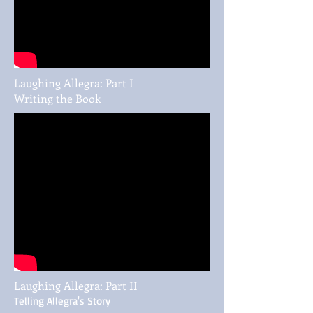
Laughing Allegra: Part I
Writing the Book
Laughing Allegra: Part II
Telling Allegra's Story