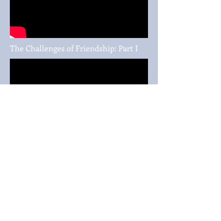
The Challenges of Friendship: Part I
The Challenges of Friendship: Part II