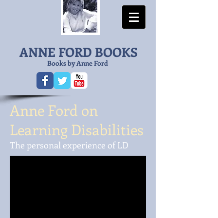
ANNE FORD BOOKS
Books by Anne Ford
Anne Ford on
Learning Disabilities
The personal experience of LD